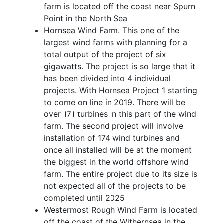
farm is located off the coast near Spurn
Point in the North Sea
Hornsea Wind Farm. This one of the
largest wind farms with planning for a
total output of the project of six
gigawatts. The project is so large that it
has been divided into 4 individual
projects. With Hornsea Project 1 starting
to come on line in 2019. There will be
over 171 turbines in this part of the wind
farm. The second project will involve
installation of 174 wind turbines and
once all installed will be at the moment
the biggest in the world offshore wind
farm. The entire project due to its size is
not expected all of the projects to be
completed until 2025
Westermost Rough Wind Farm is located
off the coast of the Withernsea in the