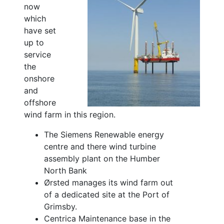
now
which
have set
up to
service
the
onshore
and
offshore
wind farm in this region.
The Siemens Renewable energy
centre and there wind turbine
assembly plant on the Humber
North Bank
Ørsted manages its wind farm out
of a dedicated site at the Port of
Grimsby.
Centrica Maintenance base in the