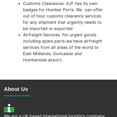
Customs Clearances. AJF has its own
badges for Humber Ports. We can offer
out of hour customs clearance services
for any shipment that urgently needs to
be imported or exported
Airfreight Services. For urgent goods
including spare parts we have airfreight
services from all areas of the world to
East Midlands, Doncaster and
Humberside airport.
About Us
We are a UK based international logistics company