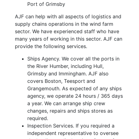
Port of Grimsby
AJF can help with all aspects of logistics and
supply chains operations in the wind farm
sector. We have experienced staff who have
many years of working in this sector. AJF can
provide the following services.
Ships Agency. We cover all the ports in
the River Humber, including Hull,
Grimsby and Immingham. AJF also
covers Boston, Teesport and
Grangemouth. As expected of any ships
agency, we operate 24 hours / 365 days
a year. We can arrange ship crew
changes, repairs and ships stores as
required.
Inspection Services. If you required a
independent representative to oversee