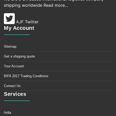
shipping worldwide
Read more...
AJF Twitter
My Account
Sitemap
Get a shipping quote
Your Account
BIFA 2017 Trading Conditions
Contact Us
Services
India