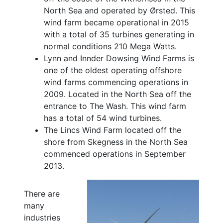
North Sea and operated by Ørsted. This
wind farm became operational in 2015
with a total of 35 turbines generating in
normal conditions 210 Mega Watts.
Lynn and Innder Dowsing Wind Farms is
one of the oldest operating offshore
wind farms commencing operations in
2009. Located in the North Sea off the
entrance to The Wash. This wind farm
has a total of 54 wind turbines.
The Lincs Wind Farm located off the
shore from Skegness in the North Sea
commenced operations in September
2013.
There are
many
industries