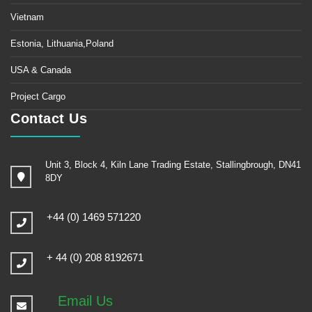
Vietnam
Estonia, Lithuania,Poland
USA & Canada
Project Cargo
Contact Us
Unit 3, Block 4, Kiln Lane Trading Estate, Stallingbrough, DN41
8DY
+44 (0) 1469 571220
+ 44 (0) 208 8192671
Email Us