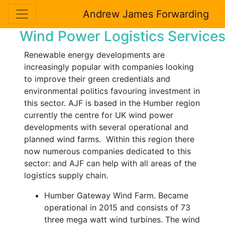
Andrew James Forwarding
Wind Power Logistics Service
Renewable energy developments are
increasingly popular with companies looking
to improve their green credentials and
environmental politics favouring investment in
this sector. AJF is based in the Humber region
currently the centre for UK wind power
developments with several operational and
planned wind farms. Within this region there
now numerous companies dedicated to this
sector: and AJF can help with all areas of the
logistics supply chain.
Humber Gateway Wind Farm. Became
operational in 2015 and consists of 73
three mega watt wind turbines. The wind