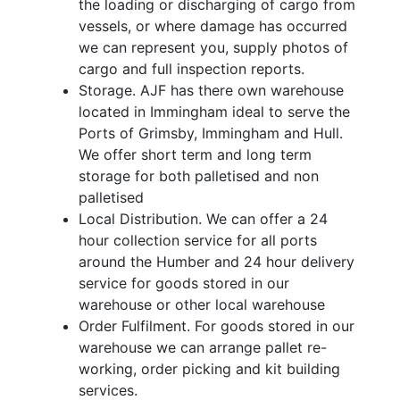
the loading or discharging of cargo from
vessels, or where damage has occurred
we can represent you, supply photos of
cargo and full inspection reports.
Storage. AJF has there own warehouse
located in Immingham ideal to serve the
Ports of Grimsby, Immingham and Hull.
We offer short term and long term
storage for both palletised and non
palletised
Local Distribution. We can offer a 24
hour collection service for all ports
around the Humber and 24 hour delivery
service for goods stored in our
warehouse or other local warehouse
Order Fulfilment. For goods stored in our
warehouse we can arrange pallet re-
working, order picking and kit building
services.