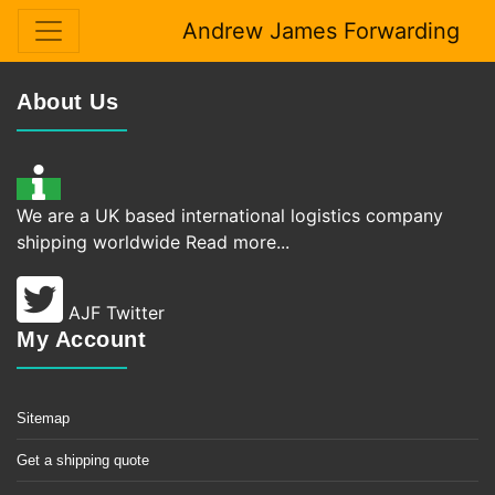
Andrew James Forwarding
About Us
We are a UK based international logistics company
shipping worldwide
Read more...
AJF Twitter
My Account
Sitemap
Get a shipping quote