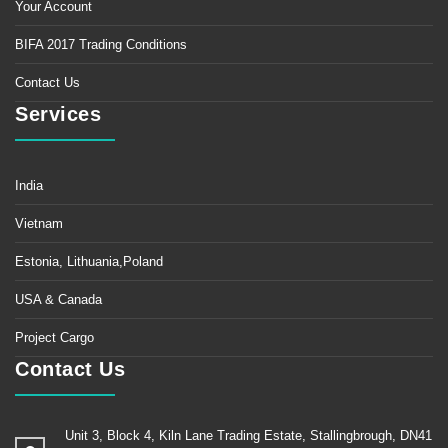
Your Account
BIFA 2017 Trading Conditions
Contact Us
Services
India
Vietnam
Estonia, Lithuania,Poland
USA & Canada
Project Cargo
Contact Us
Unit 3, Block 4, Kiln Lane Trading Estate, Stallingbrough, DN41