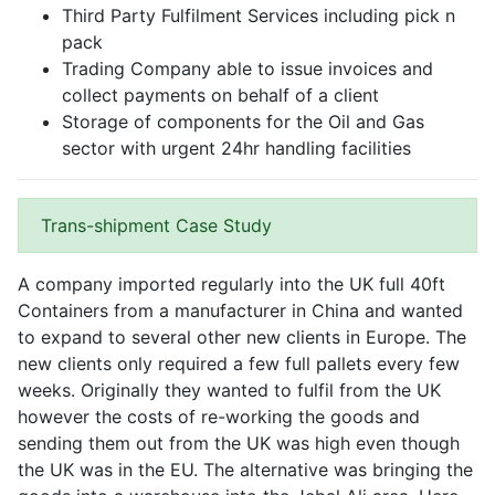
Third Party Fulfilment Services including pick n
pack
Trading Company able to issue invoices and
collect payments on behalf of a client
Storage of components for the Oil and Gas
sector with urgent 24hr handling facilities
Trans-shipment Case Study
A company imported regularly into the UK full 40ft
Containers from a manufacturer in China and wanted
to expand to several other new clients in Europe. The
new clients only required a few full pallets every few
weeks. Originally they wanted to fulfil from the UK
however the costs of re-working the goods and
sending them out from the UK was high even though
the UK was in the EU. The alternative was bringing the