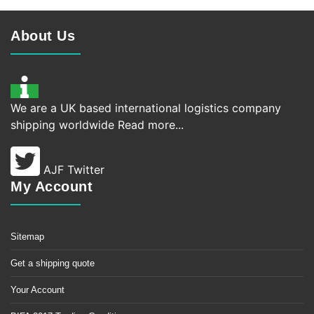
About Us
We are a UK based international logistics company
shipping worldwide
Read more...
AJF Twitter
My Account
Sitemap
Get a shipping quote
Your Account