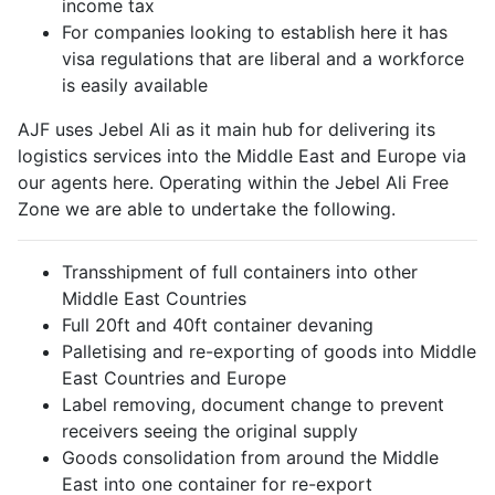
income tax
For companies looking to establish here it has
visa regulations that are liberal and a workforce
is easily available
AJF uses Jebel Ali as it main hub for delivering its
logistics services into the Middle East and Europe via
our agents here. Operating within the Jebel Ali Free
Zone we are able to undertake the following.
Transshipment of full containers into other
Middle East Countries
Full 20ft and 40ft container devaning
Palletising and re-exporting of goods into Middle
East Countries and Europe
Label removing, document change to prevent
receivers seeing the original supply
Goods consolidation from around the Middle
East into one container for re-export