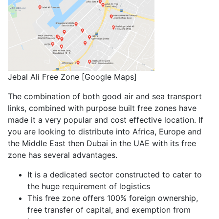
Jebal Ali Free Zone [Google Maps]
The combination of both good air and sea transport
links, combined with purpose built free zones have
made it a very popular and cost effective location. If
you are looking to distribute into Africa, Europe and
the Middle East then Dubai in the UAE with its free
zone has several advantages.
It is a dedicated sector constructed to cater to
the huge requirement of logistics
This free zone offers 100% foreign ownership,
free transfer of capital, and exemption from