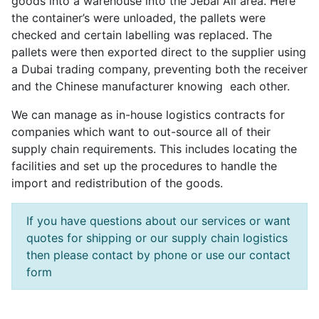
goods into a warehouse into the Jebal Ali area. Here
the container’s were unloaded, the pallets were
checked and certain labelling was replaced. The
pallets were then exported direct to the supplier using
a Dubai trading company, preventing both the receiver
and the Chinese manufacturer knowing each other.
We can manage as in-house logistics contracts for
companies which want to out-source all of their
supply chain requirements. This includes locating the
facilities and set up the procedures to handle the
import and redistribution of the goods.
If you have questions about our services or want
quotes for shipping or our supply chain logistics
then please contact by phone or use our contact
form