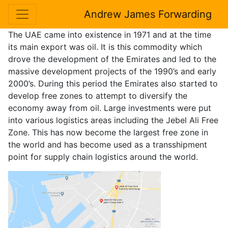
Andrew James Forwarding
The UAE came into existence in 1971 and at the time
its main export was oil. It is this commodity which
drove the development of the Emirates and led to the
massive development projects of the 1990’s and early
2000’s. During this period the Emirates also started to
develop free zones to attempt to diversify the
economy away from oil. Large investments were put
into various logistics areas including the Jebel Ali Free
Zone. This has now become the largest free zone in
the world and has become used as a transshipment
point for supply chain logistics around the world.