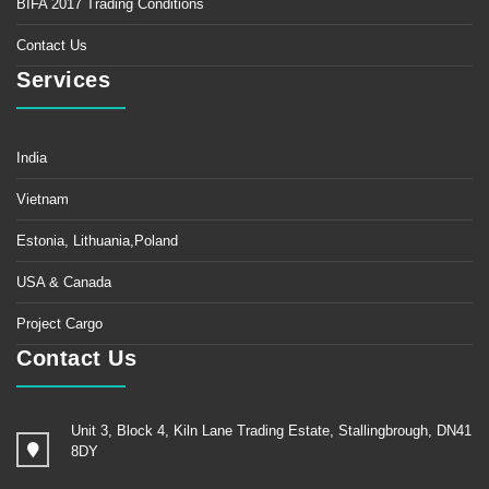
BIFA 2017 Trading Conditions
Contact Us
Services
India
Vietnam
Estonia, Lithuania,Poland
USA & Canada
Project Cargo
Contact Us
Unit 3, Block 4, Kiln Lane Trading Estate, Stallingbrough, DN41
8DY