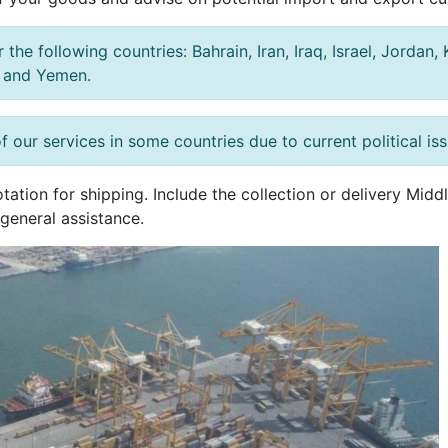
the following countries: Bahrain, Iran, Iraq, Israel, Jordan
, and Yemen.
f our services in some countries due to current political is
tation for shipping. Include the collection or delivery Mid
general assistance.