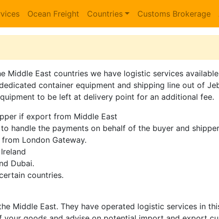
vices
Ocean Freight
Countries
Customs Brokerage
he Middle East countries we have logistic services availabl
dedicated container equipment and shipping line out of Jeb
uipment to be left at delivery point for an additional fee.
ipper if export from Middle East
o handle the payments on behalf of the buyer and shipper
i from London Gateway.
Ireland
and Dubai.
certain countries.
he Middle East. They have operated logistic services in th
f your goods and advise on potential import and export cu