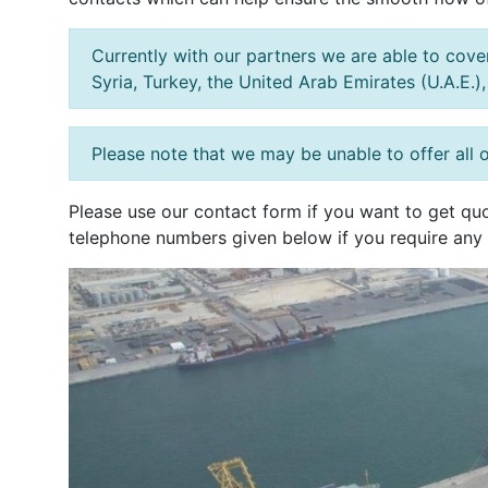
Currently with our partners we are able to cover 
Syria, Turkey, the United Arab Emirates (U.A.E.)
Please note that we may be unable to offer all o
Please use our contact form if you want to get quo
telephone numbers given below if you require any 