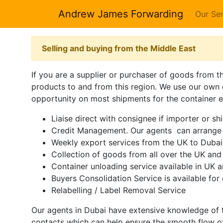
Andrew James Forwarding
Our Ser
Selling and buying from the Middle East
If you are a supplier or purchaser of goods from t
products to and from this region. We use our own 
opportunity on most shipments for the container eq
Liaise direct with consignee if importer or sh
Credit Management. Our agents can arrange t
Weekly export services from the UK to Duba
Collection of goods from all over the UK and 
Container unloading service available in UK 
Buyers Consolidation Service is available for 
Relabelling / Label Removal Service
Our agents in Dubai have extensive knowledge of t
contacts which can help ensure the smooth flow o