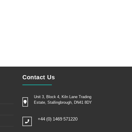
Contact Us
Unit 3, Block 4, Kiln Lane Trading
Estate, Stallingbrough, DN41 8DY
+44 (0) 1469 571220