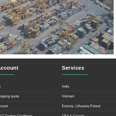
Account
Services
p
India
hipping quote
Vietnam
count
Estonia, Lithuania,Poland
17 Trading Conditions
USA & Canada