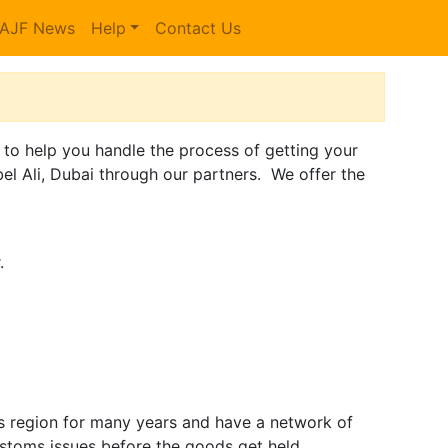
AJF News
Help
Contact Us
e to help you handle the process of getting your
el Ali, Dubai through our partners. We offer the
.
is region for many years and have a network of
stoms issues before the goods get held.