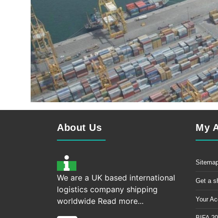
About Us
My 
Sitema
We are a UK based international
Get a s
logistics company shipping
Your Ac
worldwide
Read more...
BIFA 20