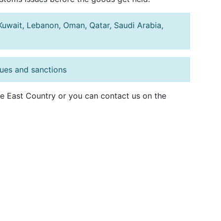
, Kuwait, Lebanon, Oman, Qatar, Saudi Arabia,
sues and sanctions
dle East Country or you can contact us on the