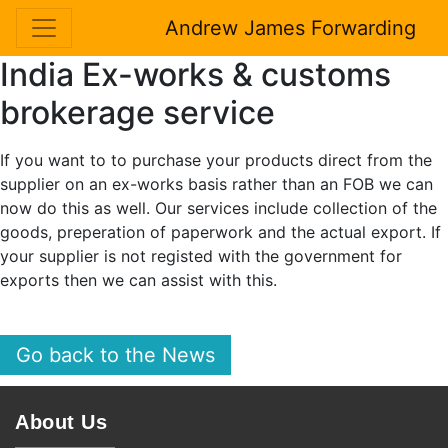
Andrew James Forwarding
India Ex-works & customs
brokerage service
If you want to to purchase your products direct from the
supplier on an ex-works basis rather than an FOB we can
now do this as well. Our services include collection of the
goods, preperation of paperwork and the actual export. If
your supplier is not registed with the government for
exports then we can assist with this.
Go back to the News
About Us