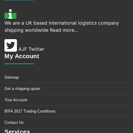
We are a UK based international logistics company
shipping worldwide
Read more...
AJF Twitter
My Account
Sitemap
Get a shipping quote
Your Account
BIFA 2017 Trading Conditions
Contact Us
Services