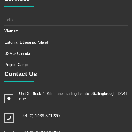
India
Vietnam
Estonia, Lithuania,Poland
USA & Canada
Project Cargo
Contact Us
Unit 3, Block 4, Kiln Lane Trading Estate, Stallingbrough, DN41
8DY
+44 (0) 1469 571220