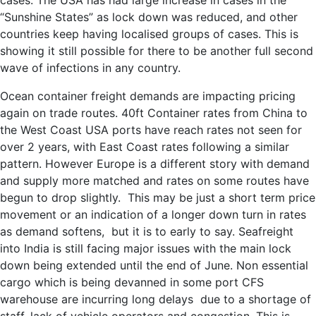
cases. The USA has had large increase in cases in the
“Sunshine States” as lock down was reduced, and other
countries keep having localised groups of cases. This is
showing it still possible for there to be another full second
wave of infections in any country.
Ocean container freight demands are impacting pricing
again on trade routes. 40ft Container rates from China to
the West Coast USA ports have reach rates not seen for
over 2 years, with East Coast rates following a similar
pattern. However Europe is a different story with demand
and supply more matched and rates on some routes have
begun to drop slightly. This may be just a short term price
movement or an indication of a longer down turn in rates
as demand softens, but it is to early to say. Seafreight
into India is still facing major issues with the main lock
down being extended until the end of June. Non essential
cargo which is being devanned in some port CFS
warehouse are incurring long delays due to a shortage of