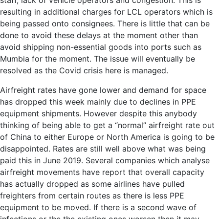
staff, lack of vehicle operators and congestion. This is
resulting in additional charges for LCL operators which is
being passed onto consignees. There is little that can be
done to avoid these delays at the moment other than
avoid shipping non-essential goods into ports such as
Mumbia for the moment. The issue will eventually be
resolved as the Covid crisis here is managed.
Airfreight rates have gone lower and demand for space
has dropped this week mainly due to declines in PPE
equipment shipments. However despite this anybody
thinking of being able to get a “normal” airfreight rate out
of China to either Europe or North America is going to be
disappointed. Rates are still well above what was being
paid this in June 2019. Several companies which analyse
airfreight movements have report that overall capacity
has actually dropped as some airlines have pulled
freighters from certain routes as there is less PPE
equipment to be moved. If there is a second wave of