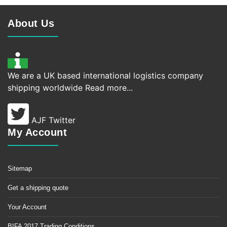
About Us
We are a UK based international logistics company
shipping worldwide
Read more...
AJF Twitter
My Account
Sitemap
Get a shipping quote
Your Account
BIFA 2017 Trading Conditions