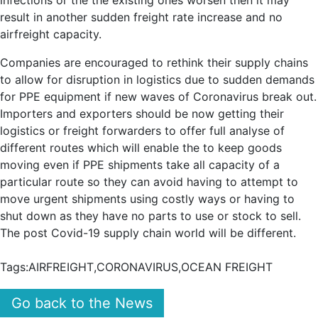
infections or the the existing ones worsen then it may
result in another sudden freight rate increase and no
airfreight capacity.
Companies are encouraged to rethink their supply chains
to allow for disruption in logistics due to sudden demands
for PPE equipment if new waves of Coronavirus break out.
Importers and exporters should be now getting their
logistics or freight forwarders to offer full analyse of
different routes which will enable the to keep goods
moving even if PPE shipments take all capacity of a
particular route so they can avoid having to attempt to
move urgent shipments using costly ways or having to
shut down as they have no parts to use or stock to sell.
The post Covid-19 supply chain world will be different.
Tags:
AIRFREIGHT
,
CORONAVIRUS
,
OCEAN FREIGHT
Go back to the News