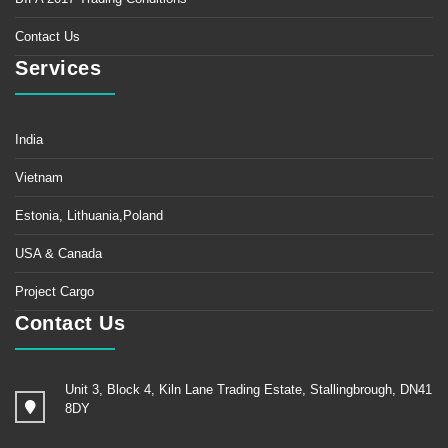
Contact Us
Services
India
Vietnam
Estonia, Lithuania,Poland
USA & Canada
Project Cargo
Contact Us
Unit 3, Block 4, Kiln Lane Trading Estate, Stallingbrough, DN41
8DY