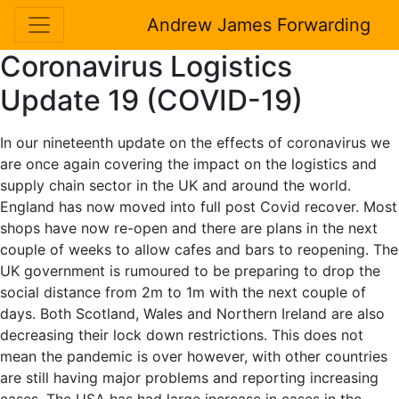
Andrew James Forwarding
Coronavirus Logistics
Update 19 (COVID-19)
In our nineteenth update on the effects of coronavirus we
are once again covering the impact on the logistics and
supply chain sector in the UK and around the world.
England has now moved into full post Covid recover. Most
shops have now re-open and there are plans in the next
couple of weeks to allow cafes and bars to reopening. The
UK government is rumoured to be preparing to drop the
social distance from 2m to 1m with the next couple of
days. Both Scotland, Wales and Northern Ireland are also
decreasing their lock down restrictions. This does not
mean the pandemic is over however, with other countries
are still having major problems and reporting increasing